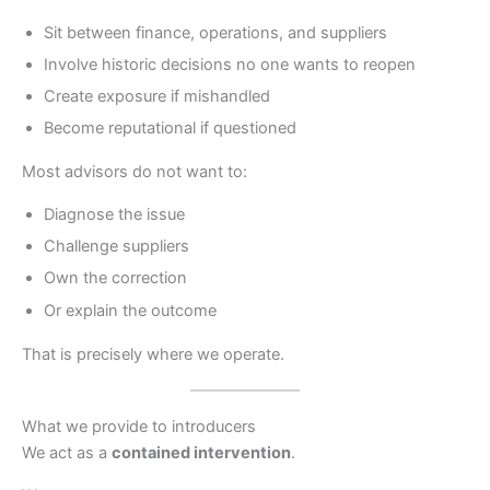
Sit between finance, operations, and suppliers
Involve historic decisions no one wants to reopen
Create exposure if mishandled
Become reputational if questioned
Most advisors do not want to:
Diagnose the issue
Challenge suppliers
Own the correction
Or explain the outcome
That is precisely where we operate.
What we provide to introducers
We act as a
contained intervention
.