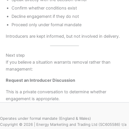
Confirm whether conditions exist
Decline engagement if they do not
Proceed only under formal mandate
Introducers are kept informed, but not involved in delivery.
Next step
If you believe a situation warrants removal rather than
management:
Request an Introducer Discussion
This is a private conversation to determine whether
engagement is appropriate.
Operates under formal mandate (England & Wales)
Copyright © 2026 | Energy Marketing and Trading Ltd (SC605586) t/a