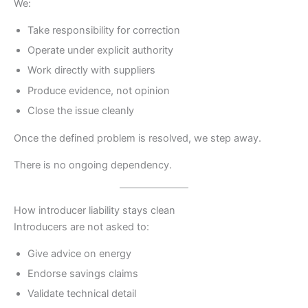
We:
Take responsibility for correction
Operate under explicit authority
Work directly with suppliers
Produce evidence, not opinion
Close the issue cleanly
Once the defined problem is resolved, we step away.
There is no ongoing dependency.
How introducer liability stays clean
Introducers are not asked to:
Give advice on energy
Endorse savings claims
Validate technical detail