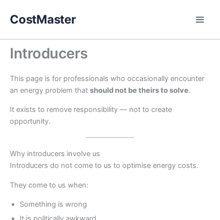
Skip
CostMaster
to
content
Introducers
This page is for professionals who occasionally encounter
an energy problem that
should not be theirs to solve
.
It exists to remove responsibility — not to create
opportunity.
Why introducers involve us
Introducers do not come to us to optimise energy costs.
They come to us when:
Something is wrong
It is politically awkward