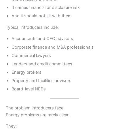
It carries financial or disclosure risk
And it should not sit with them
Typical introducers include:
Accountants and CFO advisors
Corporate finance and M&A professionals
Commercial lawyers
Lenders and credit committees
Energy brokers
Property and facilities advisors
Board-level NEDs
The problem introducers face
Energy problems are rarely clean.
They: