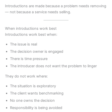
Introductions are made because a problem needs removing
— not because a service needs selling.
When introductions work best
Introductions work best when:
The issue is real
The decision owner is engaged
There is time pressure
The introducer does not want the problem to linger
They do not work where:
The situation is exploratory
The client wants benchmarking
No one owns the decision
Responsibility is being avoided