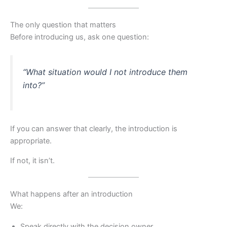
The only question that matters
Before introducing us, ask one question:
“What situation would I not introduce them
into?”
If you can answer that clearly, the introduction is
appropriate.
If not, it isn’t.
What happens after an introduction
We:
Speak directly with the decision owner