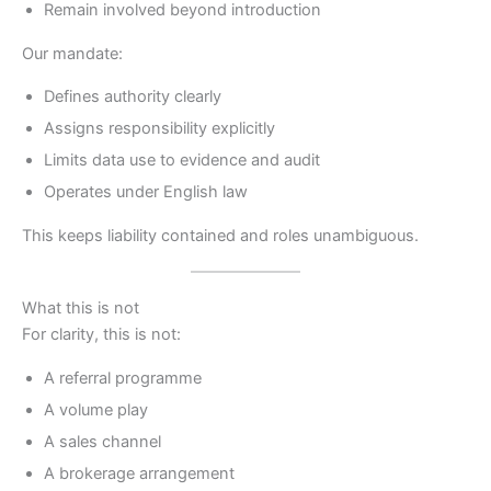
Remain involved beyond introduction
Our mandate:
Defines authority clearly
Assigns responsibility explicitly
Limits data use to evidence and audit
Operates under English law
This keeps liability contained and roles unambiguous.
What this is not
For clarity, this is not:
A referral programme
A volume play
A sales channel
A brokerage arrangement