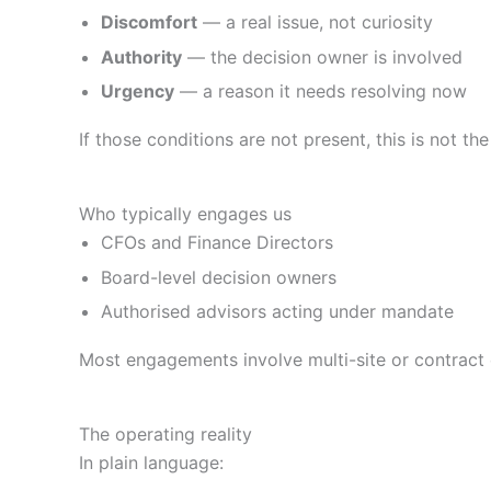
Discomfort
— a real issue, not curiosity
Authority
— the decision owner is involved
Urgency
— a reason it needs resolving now
If those conditions are not present, this is not the
Who typically engages us
CFOs and Finance Directors
Board-level decision owners
Authorised advisors acting under mandate
Most engagements involve multi-site or contrac
The operating reality
In plain language: