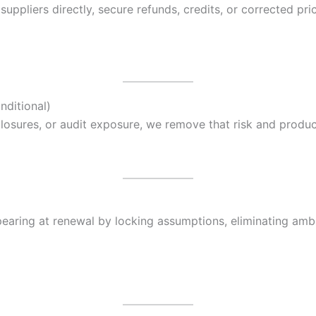
ppliers directly, secure refunds, credits, or corrected pric
nditional)
disclosures, or audit exposure, we remove that risk and prod
pearing at renewal by locking assumptions, eliminating ambi