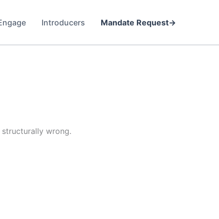
Engage
Introducers
Mandate Request
structurally wrong.