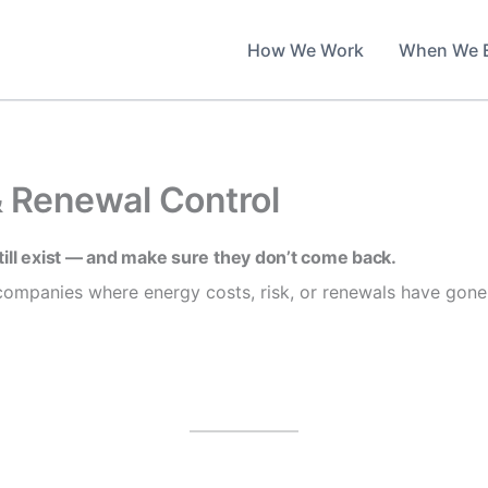
How We Work
When We 
& Renewal Control
till exist — and make sure they don’t come back.
ompanies where energy costs, risk, or renewals have gone 