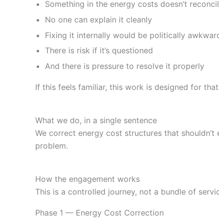
Something in the energy costs doesn’t reconci
No one can explain it cleanly
Fixing it internally would be politically awkwar
There is risk if it’s questioned
And there is pressure to resolve it properly
If this feels familiar, this work is designed for that
What we do, in a single sentence
We correct energy cost structures that shouldn’t 
problem.
How the engagement works
This is a controlled journey, not a bundle of servi
Phase 1 — Energy Cost Correction