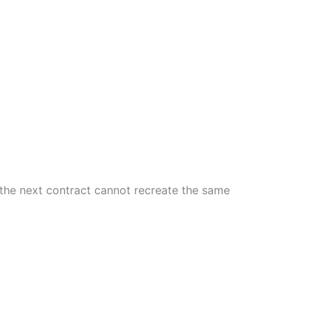
e the next contract cannot recreate the same