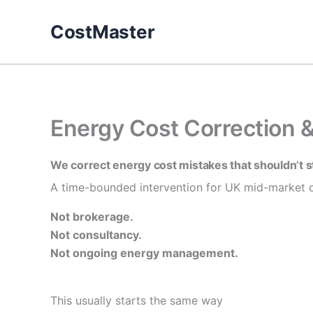
Skip
to
CostMaster
content
Energy Cost Correction 
We correct energy cost mistakes that shouldn’t s
A time-bounded intervention for UK mid-market c
Not brokerage.
Not consultancy.
Not ongoing energy management.
This usually starts the same way