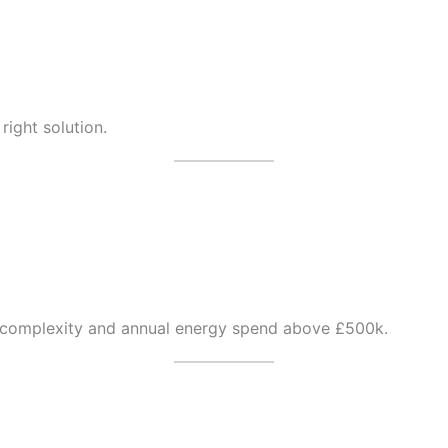
 right solution.
t complexity and annual energy spend above £500k.