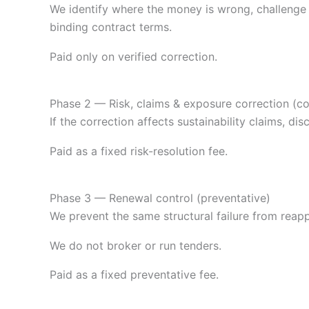
We identify where the money is wrong, challenge su
binding contract terms.
Paid only on verified correction.
Phase 2 — Risk, claims & exposure correction (co
If the correction affects sustainability claims, 
Paid as a fixed risk-resolution fee.
Phase 3 — Renewal control (preventative)
We prevent the same structural failure from reap
We do not broker or run tenders.
Paid as a fixed preventative fee.