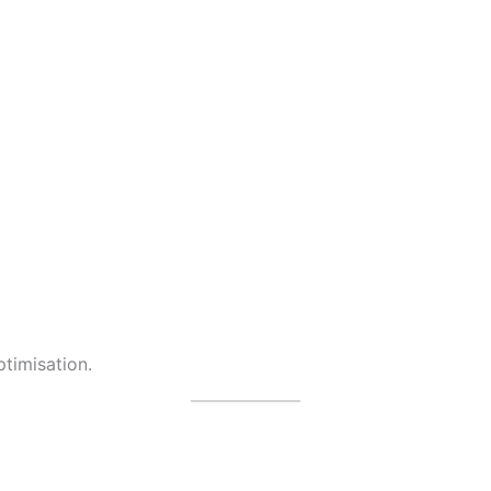
timisation.