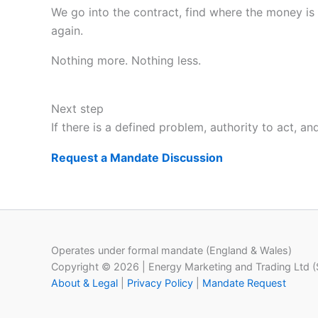
We go into the contract, find where the money is 
again.
Nothing more. Nothing less.
Next step
If there is a defined problem, authority to act, a
Request a Mandate Discussion
Operates under formal mandate (England & Wales)
Copyright © 2026 | Energy Marketing and Trading Ltd 
About & Legal
|
Privacy Policy
|
Mandate Request