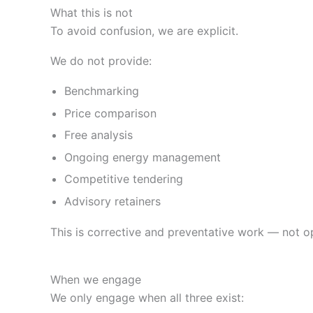
What this is not
To avoid confusion, we are explicit.
We do not provide:
Benchmarking
Price comparison
Free analysis
Ongoing energy management
Competitive tendering
Advisory retainers
This is corrective and preventative work — not op
When we engage
We only engage when all three exist: