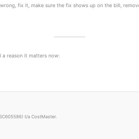
wrong, fix it, make sure the fix shows up on the bill, rem
nd a reason it matters now:
(SC605586) t/a CostMaster.