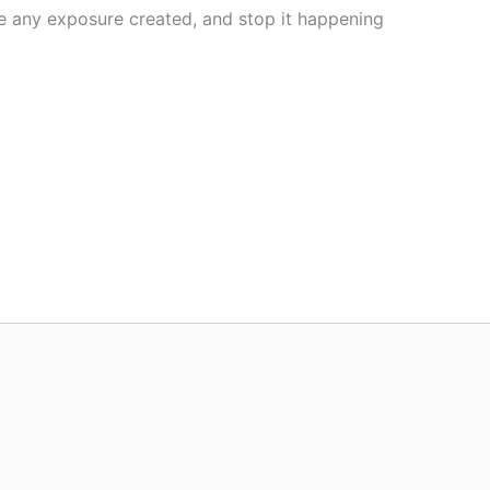
ove any exposure created, and stop it happening