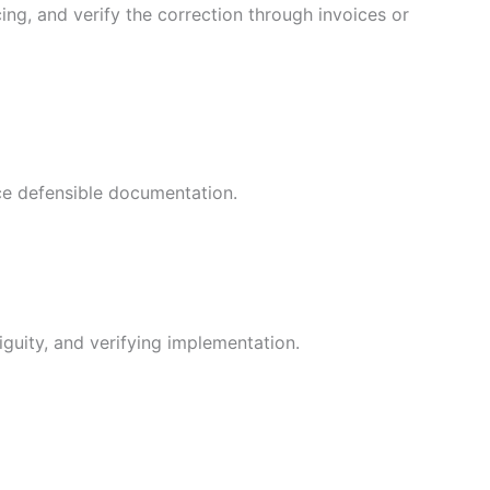
ing, and verify the correction through invoices or
uce defensible documentation.
guity, and verifying implementation.