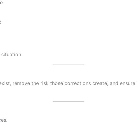
le
d
 situation.
exist, remove the risk those corrections create, and ensur
ces.