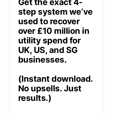
Get the exact 4-
step system we’ve
used to recover
over £10 million in
utility spend for
UK, US, and SG
businesses.
(Instant download.
No upsells. Just
results.)