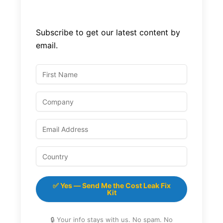
Subscribe to get our latest content by
email.
✅ Yes — Send Me the Cost Leak Fix
Kit
🔒 Your info stays with us. No spam. No