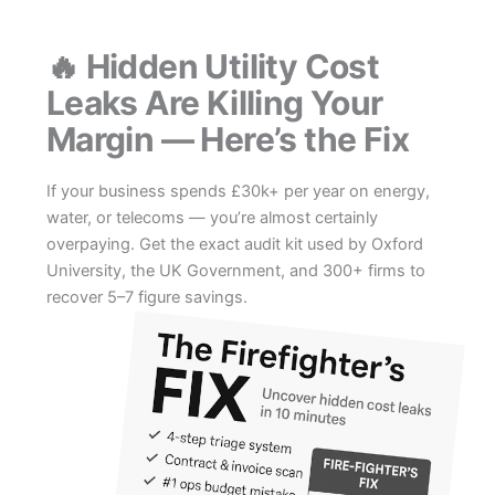
Skip
to
🔥 Hidden Utility Cost
content
Leaks Are Killing Your
Margin — Here’s the Fix
If your business spends £30k+ per year on energy,
water, or telecoms — you’re almost certainly
overpaying. Get the exact audit kit used by Oxford
University, the UK Government, and 300+ firms to
recover 5–7 figure savings.