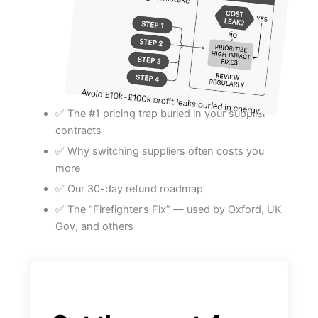
✅ The #1 pricing trap buried in your supplier
contracts
✅ Why switching suppliers often costs you
more
✅ Our 30-day refund roadmap
✅ The “Firefighter’s Fix” — used by Oxford, UK
Gov, and others