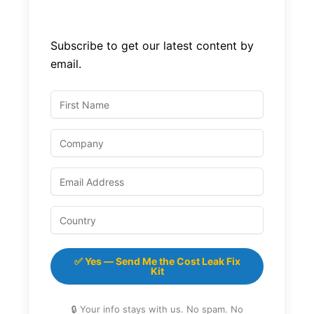
Subscribe to get our latest content by
email.
✅ Yes — Send Me the Cost Leak Fix
Kit
🔒 Your info stays with us. No spam. No