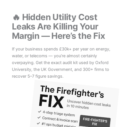
Skip
to
🔥 Hidden Utility Cost
content
Leaks Are Killing Your
Margin — Here’s the Fix
If your business spends £30k+ per year on energy,
water, or telecoms — you’re almost certainly
overpaying. Get the exact audit kit used by Oxford
University, the UK Government, and 300+ firms to
recover 5–7 figure savings.