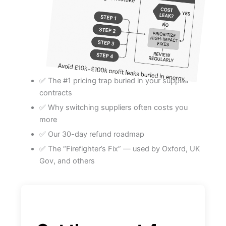
✅ The #1 pricing trap buried in your supplier
contracts
✅ Why switching suppliers often costs you
more
✅ Our 30-day refund roadmap
✅ The “Firefighter’s Fix” — used by Oxford, UK
Gov, and others