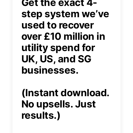
Get the exact 4-
step system we’ve
used to recover
over £10 million in
utility spend for
UK, US, and SG
businesses.
(Instant download.
No upsells. Just
results.)